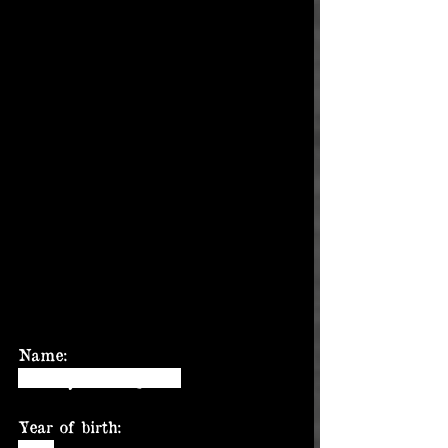
Name:
Tommy Jennings, Jr.
Year of birth: