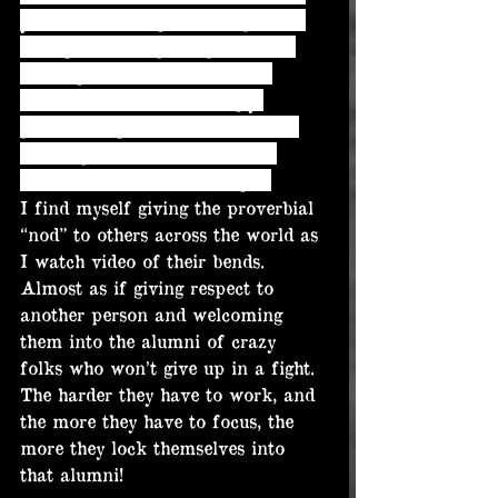
you’re witnessing another person 
acting on sheer principal alone. 
Making the decision to move 
forward with this seemingly 
pointless fight (to most). Which, 
imo, represents the utmost in 
heart. And the utmost in grit.
I find myself giving the proverbial 
“nod” to others across the world as 
I watch video of their bends. 
Almost as if giving respect to 
another person and welcoming 
them into the alumni of crazy 
folks who won’t give up in a fight. 
The harder they have to work, and 
the more they have to focus, the 
more they lock themselves into 
that alumni!