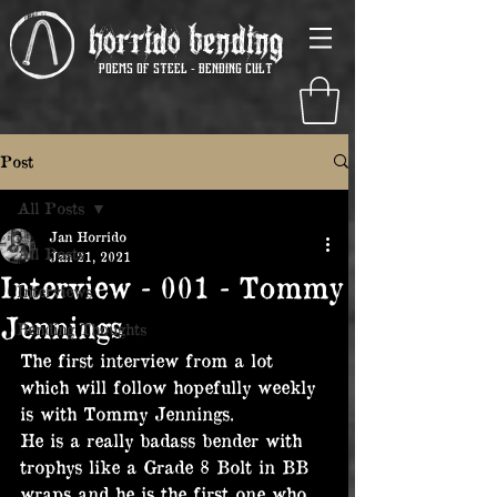
Horrido Bending
poems of steel - Bending Cult
Post
All Posts
Jan Horrido
All Posts
Jan 21, 2021
Interview - 001 - Tommy
Interviews
Jennings
Bending Thoughts
The first interview from a lot 
which will follow hopefully weekly 
is with Tommy Jennings.
He is a really badass bender with 
trophys like a Grade 8 Bolt in BB 
wraps and he is the first one who 