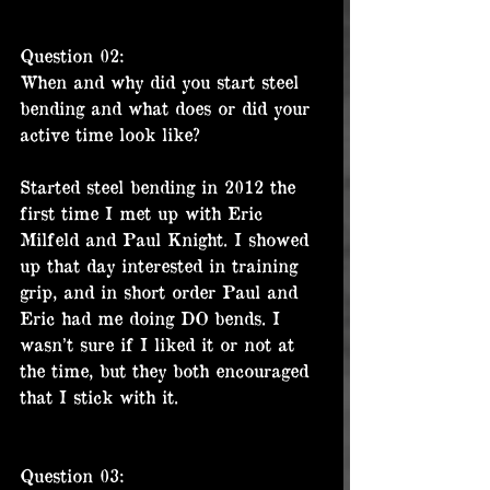
Question 02:
When and why did you start steel 
bending and what does or did your 
active time look like?
Started steel bending in 2012 the 
first time I met up with Eric 
Milfeld and Paul Knight. I showed 
up that day interested in training 
grip, and in short order Paul and 
Eric had me doing DO bends. I 
wasn’t sure if I liked it or not at 
the time, but they both encouraged 
that I stick with it.
Question 03: