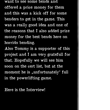
want to see some bends and 
offered a price money for them 
and this was a kick off for some 
benders to get in the game. This 
was a really good idea and one of 
the reasons that I also added prize 
money for the best bends here on 
horrido bending.
Also Tommy is a supporter of this 
project and I am very gratefull for 
that. Hopefully we will see him 
soon on the cert list, but at the 
moment he is „unfortunately“ full 
in the powerlifting game.
Here is the Interview!