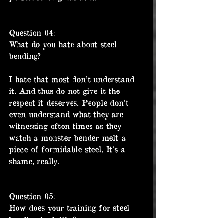
Question 04:
What do you hate about steel 
bending?
I hate that most don’t understand 
it. And thus do not give it the 
respect it deserves. People don’t 
even understand what they are 
witnessing often times as they 
watch a monster bender melt a 
piece of formidable steel. It’s a 
shame, really.
Question 05:
How does your training for steel 