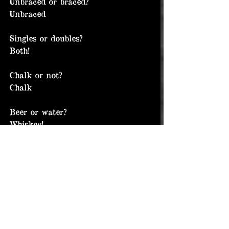
Unbraced or braced?
Unbraced
Singles or doubles?
Both!
Chalk or not?
Chalk
Beer or water?
Whiskey!
Cordura or leather or both?
I’m a big fan of cordura. 
Particularly BB wraps.
Short bars or long bars?
Short (8.5” or less)