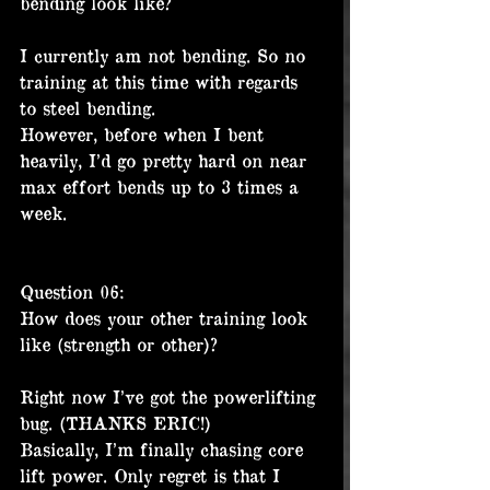
bending look like?
I currently am not bending. So no 
training at this time with regards 
to steel bending.
However, before when I bent 
heavily, I’d go pretty hard on near 
max effort bends up to 3 times a 
week.
Question 06:
How does your other training look 
like (strength or other)?
Right now I’ve got the powerlifting 
bug. (THANKS ERIC!)
Basically, I’m finally chasing core 
lift power. Only regret is that I 