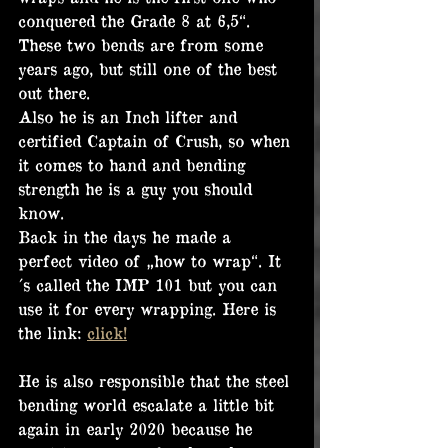
conquered the Grade 8 at 6,5“. 
These two bends are from some 
years ago, but still one of the best 
out there.
Also he is an Inch lifter and 
certified Captain of Crush, so when 
it comes to hand and bending 
strength he is a guy you should 
know.
Back in the days he made a 
perfect video of „how to wrap“. It
´s called the IMP 101 but you can 
use it for every wrapping. Here is 
the link: 
click!
He is also responsible that the steel 
bending world escalate a little bit 
again in early 2020 because he 