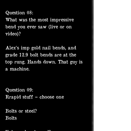
Question 08:
What was the most impressive 
bend you ever saw (live or on 
video)?
Alex’s imp gold nail bends, and 
grade 12.9 bolt bends are at the 
top rung. Hands down. That guy is 
a machine. 
Question 09:
Rrapid stuff – choose one
Bolts or steel?
Bolts