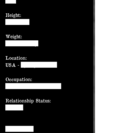
1985
Height:
6’ (182cm)
Weight:
246lbs (111kg)
Location:
USA - 
Springtown, Tx.
Occupation:
Tractor trailer mechanic
Relationship Status:
Married
Question 01: