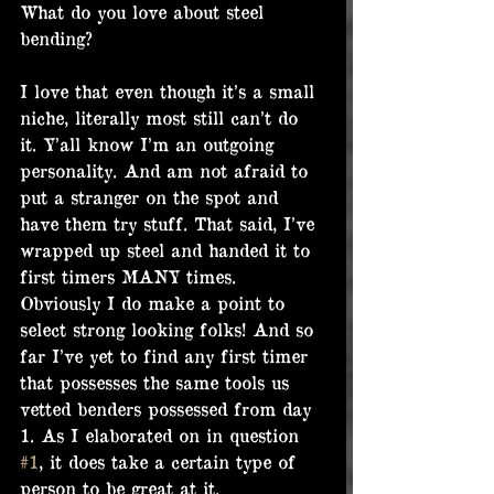
What do you love about steel 
bending?
I love that even though it’s a small 
niche, literally most still can’t do 
it. Y’all know I’m an outgoing 
personality. And am not afraid to 
put a stranger on the spot and 
have them try stuff. That said, I’ve 
wrapped up steel and handed it to 
first timers MANY times. 
Obviously I do make a point to 
select strong looking folks! And so 
far I’ve yet to find any first timer 
that possesses the same tools us 
vetted benders possessed from day 
1. As I elaborated on in question 
#1
, it does take a certain type of 
person to be great at it.