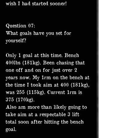
wish I had started sooner!
Question 07:
What goals have you set for 
yourself?
Only 1 goal at this time. Bench 
400lbs (181kg). Been chasing that 
one off and on for just over 2 
years now. My 1rm on the bench at 
the time I took aim at 400 (181kg), 
was 255 (115kg). Current 1rm is 
375 (170kg).
Also am more than likely going to 
take aim at a respectable 3 lift 
total soon after hitting the bench 
goal.