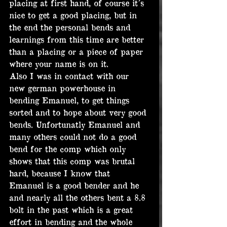
placing at first hand, of course it´s 
nice to get a good placing, but in 
the end the personal bends and 
learnings from this time are better 
than a placing or a piece of paper 
where your name is on it.
Also I was in contact with our 
new german powerhouse in 
bending Emanuel, to get things 
sorted and to hope about very good 
bends. Unfortunatly Emanuel and 
many others could not do a good 
bend for the comp which only 
shows that this comp was brutal 
hard, because I know that 
Emanuel is a good bender and he 
and nearly all the others bent a 8.8 
bolt in the past which is a great 
effort in bending and the whole 