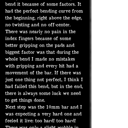
bend it because of some factors. It 
had the perfect bending curve from 
the beginning, right above the edge, 
no twisting and no off-center. 
There was nearly no pain in the 
index fingers because of some 
better gripping on the pads and 
biggest factor was that during the 
whole bend I made no mistakes 
with gripping and every hit had a 
movement of the bar. If there was 
just one thing not perfect, I think I 
had failed this bend, but in the end, 
there is always some luck we need 
to get things done.
Next step was the 10mm bar and I 
was expecting a very hard one and 
feeled it live: too hard! too hard! 
There was only a slight wobble in 