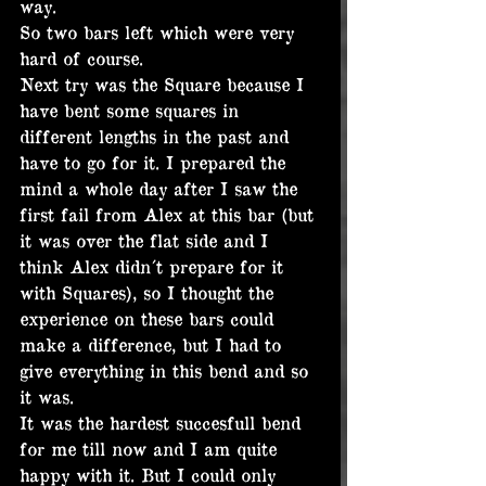
way.
So two bars left which were very 
hard of course.
Next try was the Square because I 
have bent some squares in 
different lengths in the past and 
have to go for it. I prepared the 
mind a whole day after I saw the 
first fail from Alex at this bar (but 
it was over the flat side and I 
think Alex didn´t prepare for it 
with Squares), so I thought the 
experience on these bars could 
make a difference, but I had to 
give everything in this bend and so 
it was.
It was the hardest succesfull bend 
for me till now and I am quite 
happy with it. But I could only 