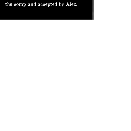
the comp and accepted by Alex.
Here are the final standings!
Again. Huge thanks to Alex Guiha 
for running this contest. It is and 
was a great one!
In the end three graveyard pics 
from Alex, Emanuel and me.