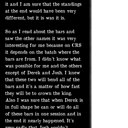
it and I am sure that the standings 
at the end would have been very 
different, but it is was it is.
So as I read about the bars and 
saw the other names it was very 
interesting for me because on CRS 
it depends on the batch where the 
bars are from. I didn´t know what 
was possible for me and the others 
except of Derek and Josh. I knew 
that these two will bend all of the 
bars and it´s a matter of how fast 
they will be to crown the king. 
Also I was sure that when Derek is 
in full shape he can or will do all 
of these bars in one session and in 
the end it nearly happened. It´s 
very sadly that Josh couldn´t 