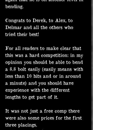
bending.
Congrats to Derek, to Alex, to 
Delmar and all the others who 
tried their best!
For all readers to make clear that 
this was a hard competition: in my 
opinion you should be able to bend 
a 8.8 bolt easily (easily means with 
less than 10 hits and or in around 
a minute) and you should have 
experience with the different 
lengths to get part of it.
It was not just a free comp there 
were also some prices for the first 
three placings.