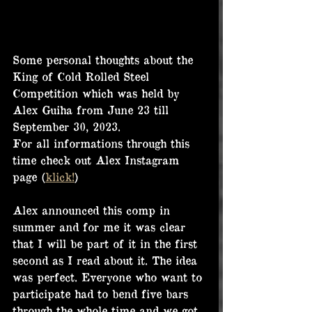
Some personal thoughts about the 
King of Cold Rolled Steel 
Competition which was held by 
Alex Guiha from June 23 till 
September 30, 2023.
For all informations through this 
time check out Alex Instagram 
page (
klick!
)
Alex announced this comp in 
summer and for me it was clear 
that I will be part of it in the first 
second as I read about it. The idea 
was perfect. Everyone who want to 
participate had to bend five bars 
through the whole time and we got 