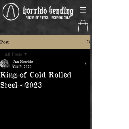
Horrido Bending
poems of steel - Bending Cult
Post
All Posts
Jan Horrido
All Posts
Oct 5, 2023
King of Cold Rolled
Interviews
Steel - 2023
Bending Thoughts