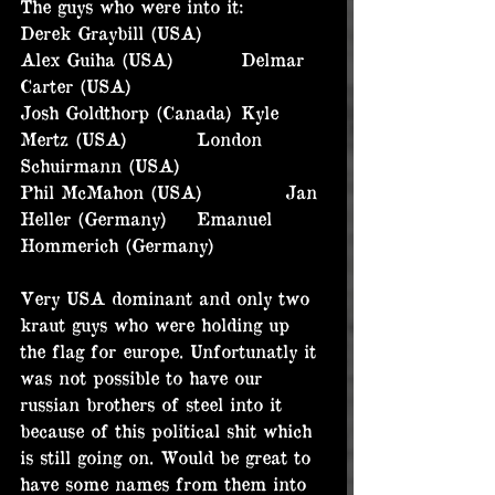
The guys who were into it:
Derek Graybill (USA)		
Alex Guiha (USA)		Delmar 
Carter (USA)
Josh Goldthorp (Canada)	Kyle 
Mertz (USA)		London 
Schuirmann (USA)
Phil McMahon (USA)		Jan 
Heller (Germany)	Emanuel 
Hommerich (Germany)
Very USA dominant and only two 
kraut guys who were holding up 
the flag for europe. Unfortunatly it 
was not possible to have our 
russian brothers of steel into it 
because of this political shit which 
is still going on. Would be great to 
have some names from them into 