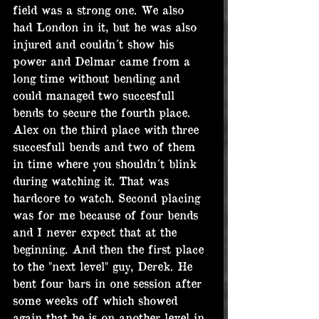
field was a strong one. We also 
had London in it, but he was also 
injured and couldn´t show his 
power and Delmar came from a 
long time without bending and 
could managed two succesfull 
bends to secure the fourth place. 
Alex on the third place with three 
succesfull bends and two of them 
in time where you shouldn´t blink 
during watching it. That was 
hardcore to watch. Second placing 
was for me because of four bends 
and I never expect that at the 
beginning. And then the first place 
to the "next level" guy, Derek. He 
bent four bars in one session after 
some weeks off which showed 
again that he is on another level in 