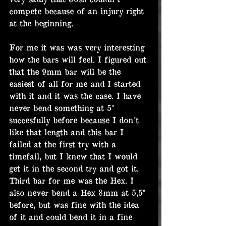
compete because of an injury right 
at the beginning.
For me it was was very interesting 
how the bars will feel. I figured out 
that the 9mm bar will be the 
easiest of all for me and I started 
with it and it was the case. I have 
never bend something at 5" 
succesfully before because I don´t 
like that length and this bar I 
failed at the first try with a 
timefail, but I knew that I would 
get it in the second try and got it. 
Third bar for me was the Hex. I 
also never bend a Hex 8mm at 5,5" 
before, but was fine with the idea 
of it and could bend it in a fine 