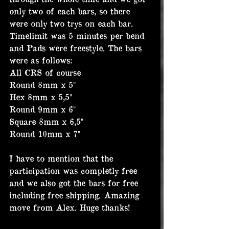
only two of each bars, so there 
were only two trys on each bar. 
Timelimit was 5 minutes per bend 
and Pads were freestyle. The bars 
were as follows:
All CRS of course
Round 8mm x 5"
Hex 8mm x 5,5"
Round 9mm x 6"
Square 8mm x 6,5"
Round 10mm x 7"
I have to mention that the 
participation was completly free 
and we also got the bars for free 
including free shipping. Amazing 
move from Alex. Huge thanks!