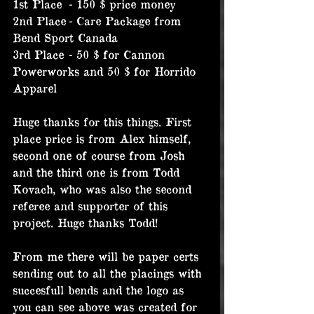
1st Place	- 150 $ price money
2nd Place	- Care Package from 
Bend Sport Canada
3rd Place	- 50 $ for Cannon 
Powerworks and 50 $ for Horrido 
Apparel
Huge thanks for this things. First 
place price is from Alex himself, 
second one of course from Josh 
and the third one is from Todd 
Kovach, who was also the second 
referee and supporter of this 
project. Huge thanks Todd!
From me there will be paper certs 
sending out to all the placings with 
succesfull bends and the logo as 
you can see above was created for 