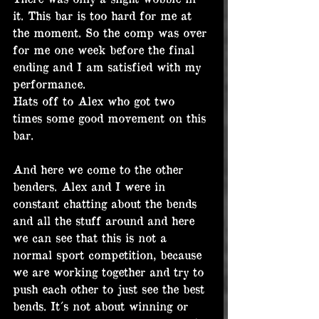
it. This bar is too hard for me at 
the moment. So the comp was over 
for me one week before the final 
ending and I am satisfied with my 
performance.
Hats off to Alex who got two 
times some good movement on this 
bar.
And here we come to the other 
benders. Alex and I were in 
constant chatting about the bends 
and all the stuff around and here 
we can see that this is not a 
normal sport competition, because 
we are working together and try to 
push each other to just see the best 
bends. It´s not about winning or 