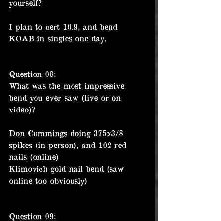
yourself?
I plan to cert 10.9, and bend 
KOAB in singles one day.
Question 08:
What was the most impressive 
bend you ever saw (live or on 
video)?
Don Cummings doing 375x3/8 
spikes (in person), and 102 red 
nails (online)
Klimovich gold nail bend (saw 
online too obviously) 
Question 09: