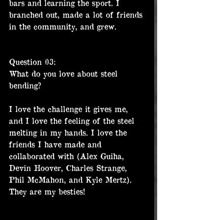
bars and learning the sport. I 
branched out, made a lot of friends 
in the community, and grew.
Question 03:
What do you love about steel 
bending?
I love the challenge it gives me, 
and I love the feeling of the steel 
melting in my hands. I love the 
friends I have made and 
collaborated with (Alex Guiha, 
Devin Hoover, Charles Strange, 
Phil McMahon, and Kyle Mertz). 
They are my besties!