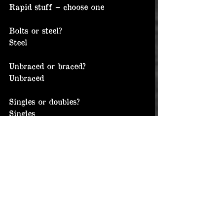
Rapid stuff – choose one
Bolts or steel?
Steel
Unbraced or braced?
Unbraced
Singles or doubles?
Singles
Chalk or not?
Chalk of course!
Beer or water?
Hard liquor
Cordura or leather or both?
Cordura