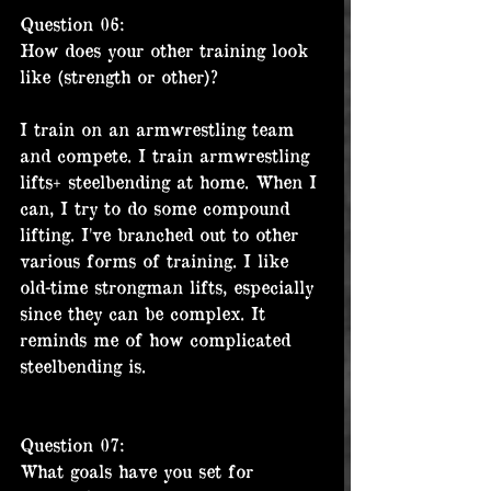
Question 06:
How does your other training look 
like (strength or other)?
I train on an armwrestling team 
and compete. I train armwrestling 
lifts+ steelbending at home. When I 
can, I try to do some compound 
lifting. I've branched out to other 
various forms of training. I like 
old-time strongman lifts, especially 
since they can be complex. It 
reminds me of how complicated 
steelbending is.
Question 07:
What goals have you set for 