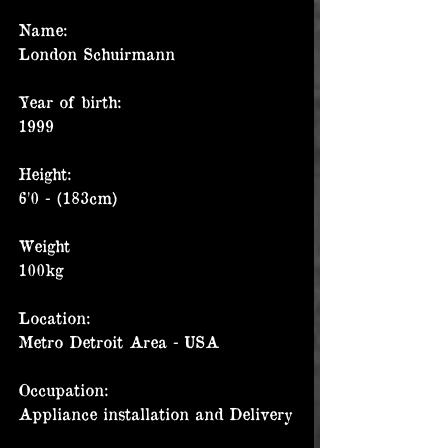
Name:
London Schuirmann
Year of birth:
1999
Height:
6'0 - (183cm)
Weight
100kg
Location:
Metro Detroit Area - USA
Occupation:
Appliance installation and Delivery