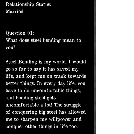
Relationship Status:
Married
Question 01:
What does steel bending mean to 
you?
Steel Bending is my world. I would 
go so far to say it has saved my 
life, and kept me on track towards 
better things. In every day life, you 
have to do uncomfortable things, 
and bending steel gets 
uncomfortable a lot! The struggle 
of conquering big steel has allowed 
me to sharpen my willpower and 
conquer other things in life too.  