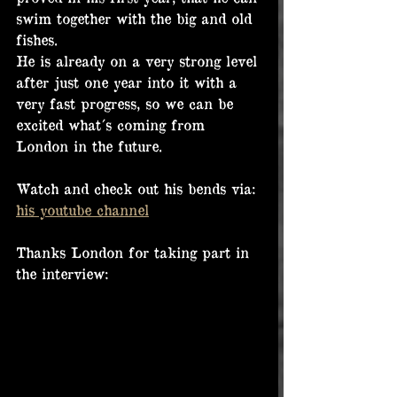
swim together with the big and old 
fishes.
He is already on a very strong level 
after just one year into it with a 
very fast progress, so we can be 
excited what´s coming from 
London in the future.
Watch and check out his bends via: 
his youtube channel
Thanks London for taking part in 
the interview: