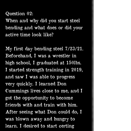
Question 02:
When and why did you start steel 
bending and what does or did your 
active time look like?
My first day bending steel 7/23/21. 
Beforehand, I was a wrestler in 
high school, I graduated at 150lbs. 
I started strength training in 2019, 
and saw I was able to progress 
very quickly. I learned Don 
Cummings lives close to me, and I 
got the opportunity to become 
friends with and train with him. 
After seeing what Don could do, I 
was blown away and hungry to 
learn. I desired to start certing 