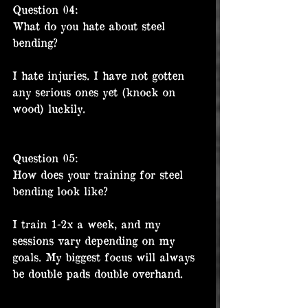
Question 04:
What do you hate about steel 
bending?
I hate injuries. I have not gotten 
any serious ones yet (knock on 
wood) luckily. 
Question 05:
How does your training for steel 
bending look like?
I train 1-2x a week, and my 
sessions vary depending on my 
goals. My biggest focus will always 
be double pads double overhand.  