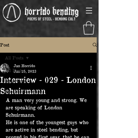
Horrido Bending
poems of steel - Bending Cult
Post
All Posts
Jan Horrido
All Posts
Jan 25, 2023
Interview - 029 - London
Interviews
Schuirmann
Bending Thoughts
A man very young and strong. We 
are speaking of London 
Schuirmann.
He is one of the youngest guys who 
are active in steel bending, but 
proved in his first year, that he can 