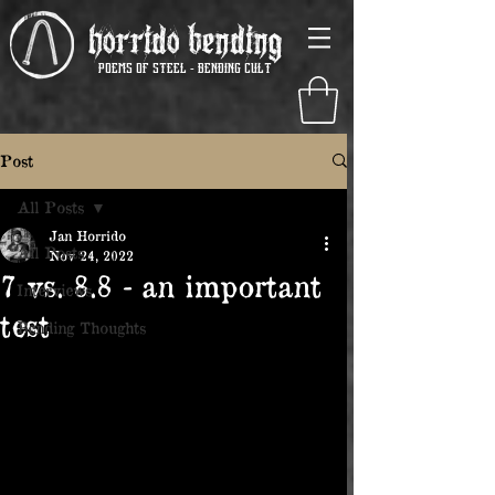
Horrido Bending
poems of steel - Bending Cult
Post
All Posts
Jan Horrido
All Posts
Nov 24, 2022
7 vs. 8.8 - an important
Interviews
test
Bending Thoughts