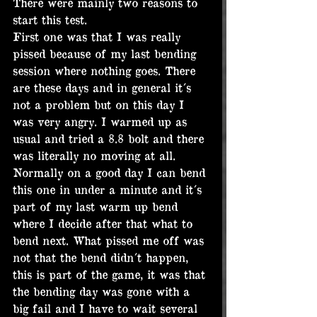
There were mainly two reasons to 
start this test.
First one was that I was really 
pissed because of my last bending 
session where nothing goes. There 
are these days and in general it´s 
not a problem but on this day I 
was very angry. I warmed up as 
usual and tried a 8.8 bolt and there 
was literally no moving at all. 
Normally on a good day I can bend 
this one in under a minute and it´s 
part of my last warm up bend 
where I decide after that what to 
bend next. What pissed me off was 
not that the bend didn´t happen, 
this is part of the game, it was that 
the bending day was gone with a 
big fail and I have to wait several 