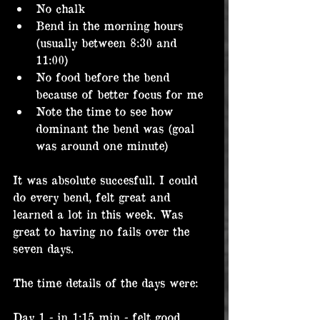
No chalk
Bend in the morning hours 
(usually between 8:30 and 
11:00)
No food before the bend 
because of better focus for me
Note the time to see how 
dominant the bend was (goal 
was around one minute)
It was absolute succesfull. I could 
do every bend, felt great and 
learned a lot in this week. Was 
great to having no fails over the 
seven days.
The time details of the days were:
Day 1 - in 1:15 min - felt good