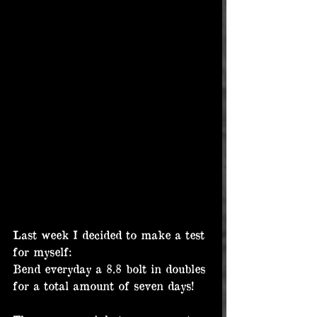
Last week I decided to make a test 
for myself:
Bend everyday a 8.8 bolt in doubles 
for a total amount of seven days!