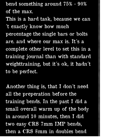
bend something around 75% - 90% 
of the max.
This is a hard task, because we can
´t exactly know how much 
percentage the single bars or bolts 
are. and where our max is. It´s a 
complete other level to set this in a 
training journal than with standard 
weighttraining, but it´s ok, it hadn´t 
to be perfect.
Another thing is, that I don´t need 
all the preperation before the 
training bends. In the past I did a 
small overall warm up of the body 
in around 10 minutes, then I did 
two easy CRS 7mm IMP bends, 
then a CRS 8mm in doubles bend 
and then I was going for 