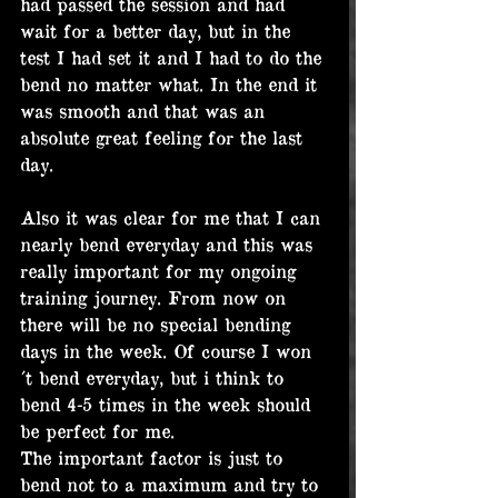
had passed the session and had 
wait for a better day, but in the 
test I had set it and I had to do the 
bend no matter what. In the end it 
was smooth and that was an 
absolute great feeling for the last 
day.
Also it was clear for me that I can 
nearly bend everyday and this was 
really important for my ongoing 
training journey. From now on 
there will be no special bending 
days in the week. Of course I won
´t bend everyday, but i think to 
bend 4-5 times in the week should 
be perfect for me.
The important factor is just to 
bend not to a maximum and try to 