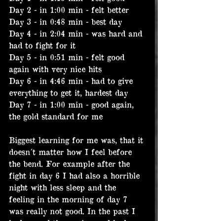
Day 2 - in 1:00 min - felt better
Day 3 - in 0:48 min - best day
Day 4 - in 2:04 min - was hard and 
had to fight for it
Day 5 - in 0:51 min - felt good 
again with very nice hits
Day 6 - in 4:46 min - had to give 
everything to get it, hardest day
Day 7 - in 1:00 min - good again, 
the gold standard for me
Biggest learning for me was, that it 
doesn´t matter how I feel before 
the bend. For example after the 
fight in day 6 I had also a horrible 
night with less sleep and the 
feeling in the morning of day 7 
was really not good. In the past I 