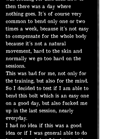
then there was a day where 
nothing goes. It´s of course very 
common to bend only one or two 
times a week, because it´s not easy 
to compensate for the whole body 
because it´s not a natural 
movement, hard to the skin and 
normally we go too hard on the 
sessions.
This was bad for me, not only for 
the training, but also for the mind. 
So I decided to test if I am able to 
bend this bolt which is an easy one 
on a good day, but also fucked me 
up in the last session, nearly 
everyday.
I had no idea if this was a good 
idea or if I was general able to do 