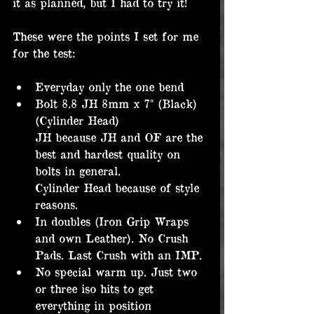
it as planned, but I had to try it!
These were the points I set for me 
for the test:
Everyday only the one bend
Bolt 8.8 JH 8mm x 7" (Black) 
(Cylinder Head)
JH because JH and OF are the 
best and hardest quality on 
bolts in general.
Cylinder Head because of style 
reasons.
In doubles (Iron Grip Wraps 
and own Leather). No Crush 
Pads. Last Crush with an IMP.
No special warm up. Just two 
or three iso hits to get 
everything in position