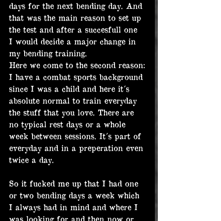
days for the next bending day. And 
that was the main reason to set up 
the test and after a succesfull one 
I would decide a major change in 
my bending training.
Here we come to the second reason:
I have a combat sports background 
since I was a child and here it´s 
absolute normal to train everyday 
the stuff that you love. There are 
no typical rest days or a whole 
week between sessions. It´s part of 
everyday and in a preperation even 
twice a day.
So it fucked me up that I had one 
or two bending days a week which 
I always had in mind and where I 
was looking for and then now or 